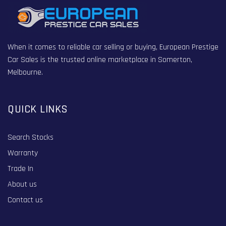
When it comes to reliable car selling or buying, European Prestige
Car Sales is the trusted online marketplace in Somerton,
Melbourne.
QUICK LINKS
Search Stocks
Warranty
Trade In
About us
Contact us