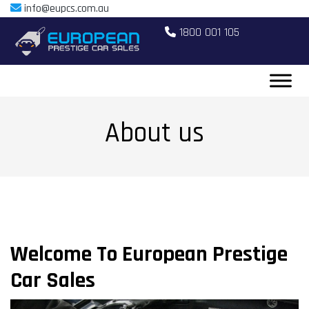
info@eupcs.com.au
1800 001 105
About us
Welcome To European Prestige
Car Sales