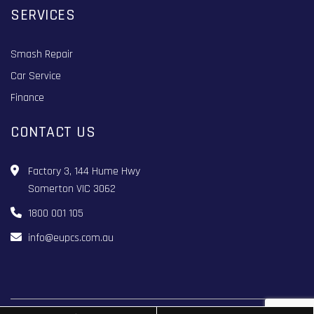
SERVICES
Smash Repair
Car Service
Finance
CONTACT US
Factory 3, 144 Hume Hwy
Somerton VIC 3062
1800 001 105
info@eupcs.com.au