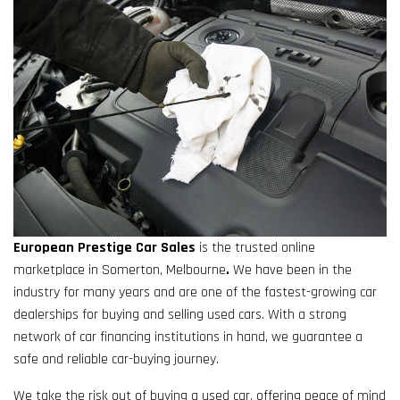
European Prestige Car Sales
is the trusted online
marketplace in Somerton, Melbourne
.
We have been in the
industry for many years and are one of the fastest-growing car
dealerships for buying and selling used cars. With a strong
network of car financing institutions in hand, we guarantee a
safe and reliable car-buying journey.
We take the risk out of buying a used car, offering peace of mind