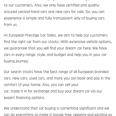
to our customers. Also, we only have certified and quality-
assured second-hand cars and new cars for sale. So, you can
experience a simple and fully transparent way of buying cars
from us.
At European Prestige Car Sales, we aim to help our customers
find the right car from our stocks. With extensive vehicle options,
we guarantee that you will find your dream car here. We have
cars in every range, style, and budget and help you in your car-
buying journey.
Our search stocks have the best range of all European branded
cars, new cars, used cars, and more you can book and pay in the
comfort of your home. Also, you can sell your
car, trade it in for exchange and buy your dream car via our
expert financing options.
We understand that car buying is something significant and we
can do everything to make it hassle-free, relaxing and exciting as