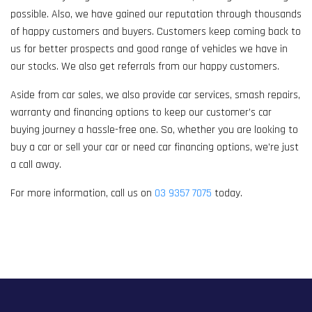
possible. Also, we have gained our reputation through thousands
of happy customers and buyers. Customers keep coming back to
us for better prospects and good range of vehicles we have in
our stocks. We also get referrals from our happy customers.
Aside from car sales, we also provide car services, smash repairs,
warranty and financing options to keep our customer’s car
buying journey a hassle-free one. So, whether you are looking to
buy a car or sell your car or need car financing options, we’re just
a call away.
For more information, call us on
03 9357 7075
today.