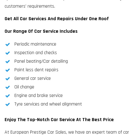
customers’ requirements.
Get All Car Services And Repairs Under One Roof
Our Range Of Car Service Includes
Periodic maintenance
Inspection and checks
Panel beating/Car detailing
Paint less dent repairs
General car service
Oil change
Engine and brake service
Tyre services and wheel alignment
Enjoy The Top-Notch Car Service At The Best Price
At European Prestige Car Sales, we have an expert team of car