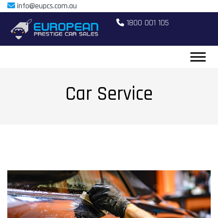
info@eupcs.com.au
1800 001 105
Car Service