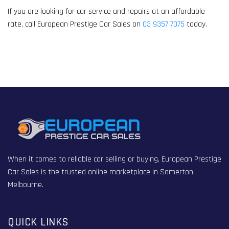
If you are looking for car service and repairs at an affordable
rate, call European Prestige Car Sales on
03 9357 7075
today.
When it comes to reliable car selling or buying, European Prestige
Car Sales is the trusted online marketplace in Somerton,
Melbourne.
QUICK LINKS