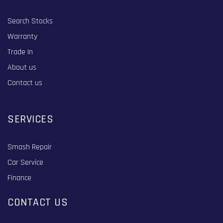
Search Stocks
Warranty
Trade In
About us
Contact us
SERVICES
Smash Repair
Car Service
Finance
CONTACT US