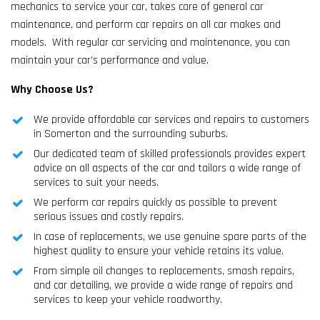
mechanics to service your car, takes care of general car
maintenance, and perform car repairs on all car makes and
models. With regular car servicing and maintenance, you can
maintain your car’s performance and value.
Why Choose Us?
We provide affordable car services and repairs to customers
in Somerton and the surrounding suburbs.
Our dedicated team of skilled professionals provides expert
advice on all aspects of the car and tailors a wide range of
services to suit your needs.
We perform car repairs quickly as possible to prevent
serious issues and costly repairs.
In case of replacements, we use genuine spare parts of the
highest quality to ensure your vehicle retains its value.
From simple oil changes to replacements, smash repairs,
and car detailing, we provide a wide range of repairs and
services to keep your vehicle roadworthy.