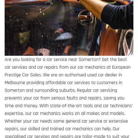
Are you looking for a car service near Somerton? Get the best
car services and car repairs from our car mechanics at European
Prestige Car Sales. We are an authorised used car dealer in
Melbourne providing affordable car services to customers in
Somerton and surrounding suburbs. Regular car servicing
prevents your car from serious faults and repairs, saving you
time and money. With state-of-the-art tools and car technicians’
expertise, our car mechanics works on all makes and models.
Whether your car needs some general car service or extensive
repairs, our skilled and trained car mechanics can help. Our
specialised car services and repairs are tailor-made to suit your