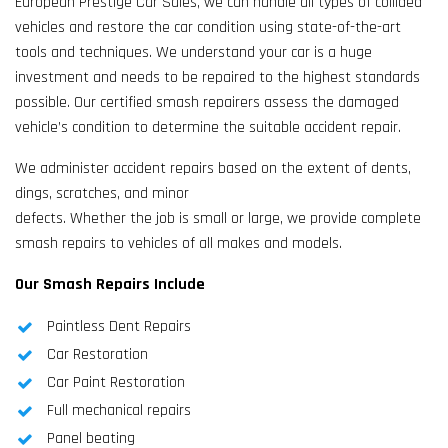
European Prestige Car Sales, we can handle all types of collided
vehicles and restore the car condition using state-of-the-art
tools and techniques. We understand your car is a huge
investment and needs to be repaired to the highest standards
possible. Our certified smash repairers assess the damaged
vehicle’s condition to determine the suitable accident repair.
We administer accident repairs based on the extent of dents,
dings, scratches, and minor
defects. Whether the job is small or large, we provide complete
smash repairs to vehicles of all makes and models.
Our Smash Repairs Include
Paintless Dent Repairs
Car Restoration
Car Paint Restoration
Full mechanical repairs
Panel beating