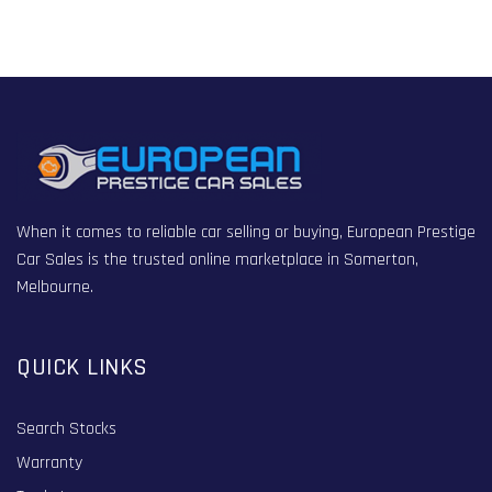
When it comes to reliable car selling or buying, European Prestige
Car Sales is the trusted online marketplace in Somerton,
Melbourne.
QUICK LINKS
Search Stocks
Warranty