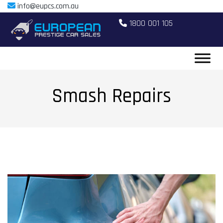
info@eupcs.com.au
1800 001 105
Smash Repairs