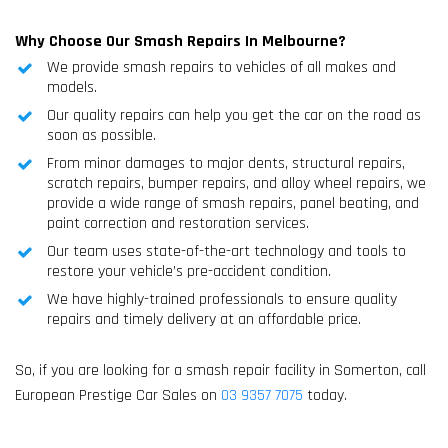
Why Choose Our Smash Repairs In Melbourne?
We provide smash repairs to vehicles of all makes and
models.
Our quality repairs can help you get the car on the road as
soon as possible.
From minor damages to major dents, structural repairs,
scratch repairs, bumper repairs, and alloy wheel repairs, we
provide a wide range of smash repairs, panel beating, and
paint correction and restoration services.
Our team uses state-of-the-art technology and tools to
restore your vehicle’s pre-accident condition.
We have highly-trained professionals to ensure quality
repairs and timely delivery at an affordable price.
So, if you are looking for a smash repair facility in Somerton, call
European Prestige Car Sales on
03 9357 7075
today.