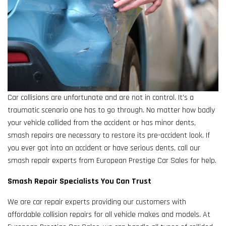
Car collisions are unfortunate and are not in control. It’s a
traumatic scenario one has to go through. No matter how badly
your vehicle collided from the accident or has minor dents,
smash repairs are necessary to restore its pre-accident look. If
you ever got into an accident or have serious dents, call our
smash repair experts from European Prestige Car Sales for help.
Smash Repair Specialists You Can Trust
We are car repair experts providing our customers with
affordable collision repairs for all vehicle makes and models. At