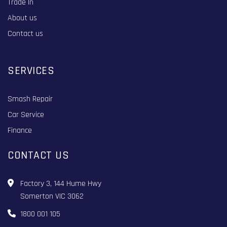
Trade In
About us
Contact us
SERVICES
Smash Repair
Car Service
Finance
CONTACT US
Factory 3, 144 Hume Hwy
Somerton VIC 3062
1800 001 105